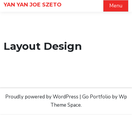
Skip
YAN YAN JOE SZETO
Menu
to
content
Layout Design
Proudly powered by WordPress
|
Go Portfolio
by Wp
Theme Space.