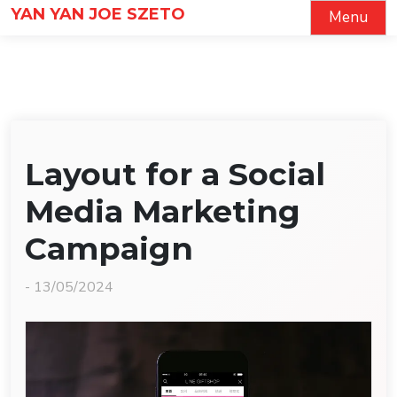
Skip
YAN YAN JOE SZETO
Menu
to
content
Layout for a Social
Media Marketing
Campaign
-
13/05/2024