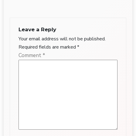
Leave a Reply
Your email address will not be published.
Required fields are marked
*
Comment
*