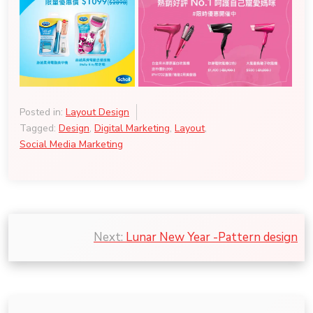
Posted in:
Layout Design
Tagged:
Design
,
Digital Marketing
,
Layout
,
Social Media Marketing
Post
Next:
Lunar New Year -Pattern design
navigation