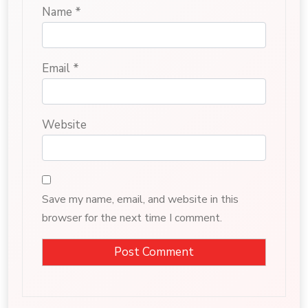
Name
*
Email
*
Website
Save my name, email, and website in this
browser for the next time I comment.